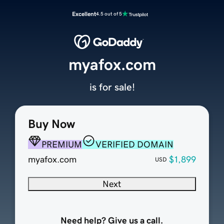
Excellent
4.5 out of 5
myafox.com
is for sale!
Buy Now
PREMIUM
VERIFIED DOMAIN
myafox.com
$1,899
USD
Next
Need help? Give us a call.