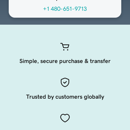
+1 480-651-9713
Simple, secure purchase & transfer
Trusted by customers globally